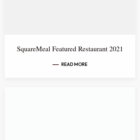
SquareMeal Featured Restaurant 2021
READ MORE