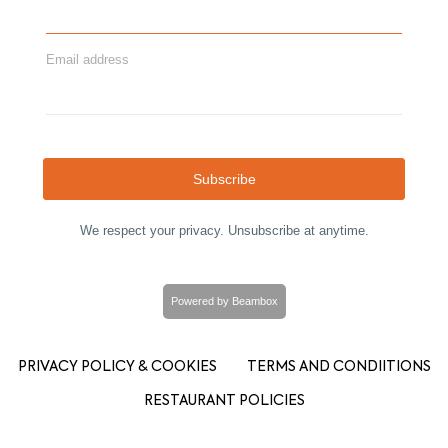
Email address
Subscribe
We respect your privacy. Unsubscribe at anytime.
Powered by Beambox
PRIVACY POLICY & COOKIES
TERMS AND CONDIITIONS
RESTAURANT POLICIES