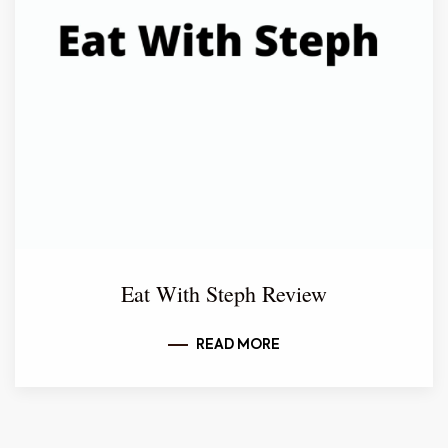
Eat With Steph Review
READ MORE