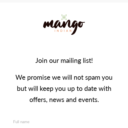
Join our mailing list!
We promise we will not spam you
but will keep you up to date with
offers, news and events.
Full name