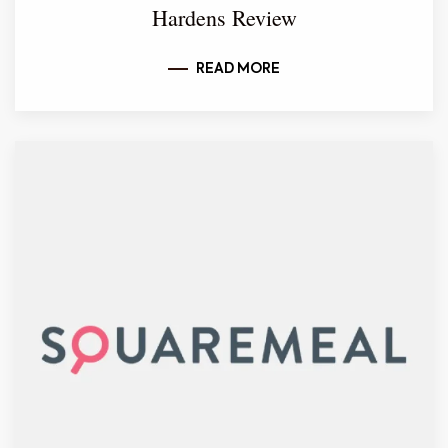
Hardens Review
READ MORE