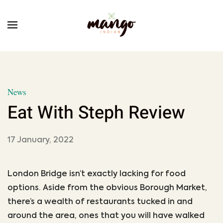
Skip to main content
News
Eat With Steph Review
17 January, 2022
London Bridge isn’t exactly lacking for food
options. Aside from the obvious Borough Market,
there’s a wealth of restaurants tucked in and
around the area, ones that you will have walked