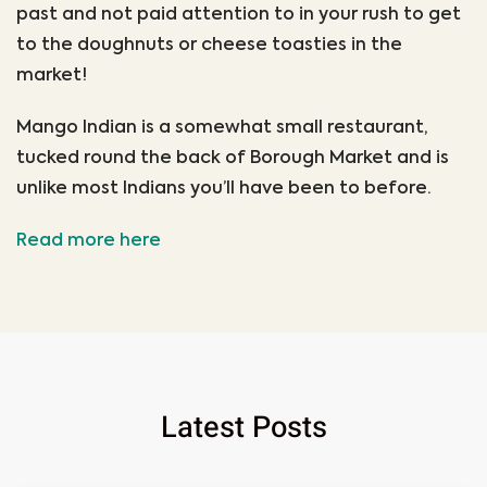
past and not paid attention to in your rush to get
to the doughnuts or cheese toasties in the
market!
Mango Indian is a somewhat small restaurant,
tucked round the back of Borough Market and is
unlike most Indians you’ll have been to before.
Read more here
Latest Posts