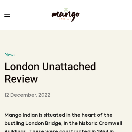
Skip to main content
News
London Unattached
Review
12 December, 2022
Mango Indian is situated in the heart of the
bustling London Bridge, in the historic Cromwell