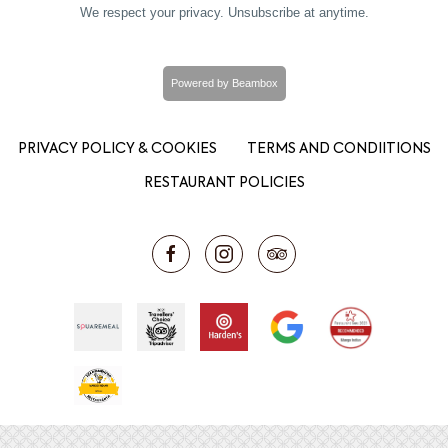
We respect your privacy. Unsubscribe at anytime.
Powered by Beambox
PRIVACY POLICY & COOKIES
TERMS AND CONDIITIONS
RESTAURANT POLICIES