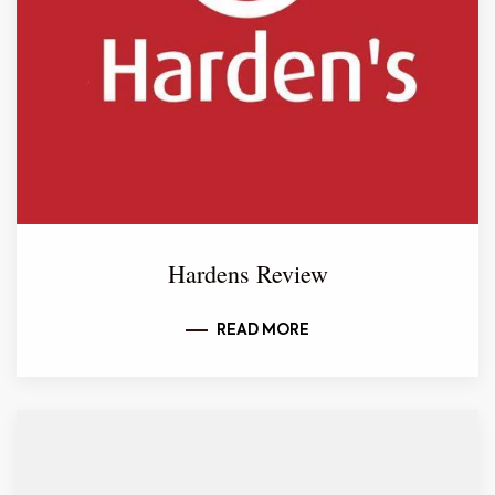
Hardens Review
READ MORE