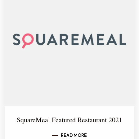
SquareMeal Featured Restaurant 2021
READ MORE