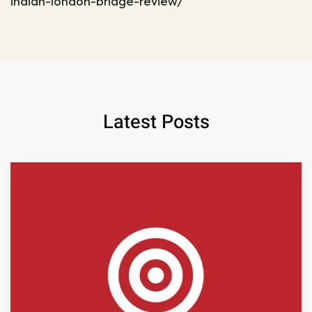
indian-london-bridge-review/
Latest Posts