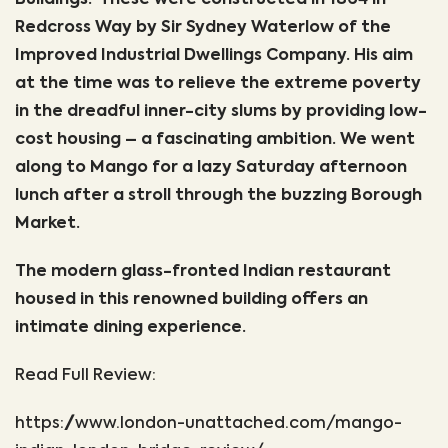
Buildings. These were constructed in 1864 in
Redcross Way by Sir Sydney Waterlow of the
Improved Industrial Dwellings Company. His aim
at the time was to relieve the extreme poverty
in the dreadful inner-city slums by providing low-
cost housing – a fascinating ambition. We went
along to Mango for a lazy Saturday afternoon
lunch after a stroll through the buzzing Borough
Market.
The modern glass-fronted Indian restaurant
housed in this renowned building offers an
intimate dining experience.
Read Full Review:
https://www.london-unattached.com/mango-