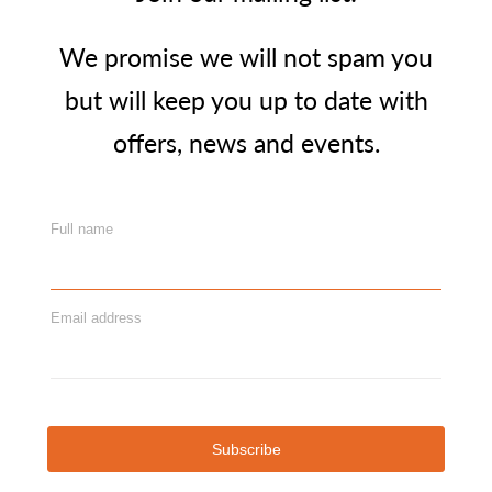
We promise we will not spam you
but will keep you up to date with
offers, news and events.
Full name
Email address
Subscribe