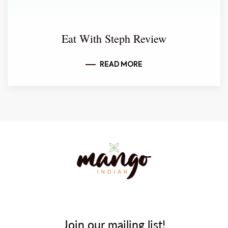
Eat With Steph Review
READ MORE
Join our mailing list!